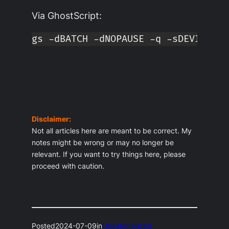
Via GhostScript:
gs -dBATCH -dNOPAUSE -q -sDEVICE
=
pd
Disclaimer:
Not all articles here are meant to be correct. My
notes might be wrong or may no longer be
relevant. If you want to try things here, please
proceed with caution.
Posted
2024-07-09
in
Uncategorized