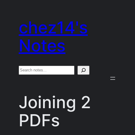
Skip
to
chez14's
content
Notes
S
e
a
Joining 2
r
c
PDFs
h