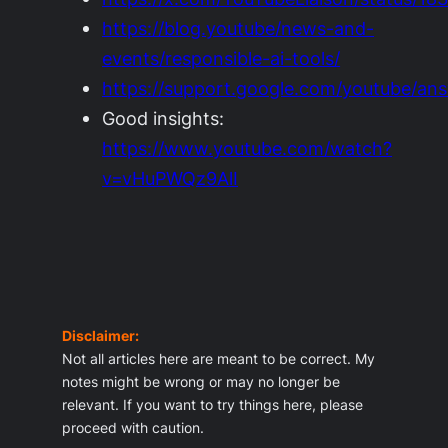
https://blog.youtube/news-and-
events/responsible-ai-tools/
https://support.google.com/youtube/an
Good insights:
https://www.youtube.com/watch?
v=vHuPWQz9AlI
Disclaimer:
Not all articles here are meant to be correct. My
notes might be wrong or may no longer be
relevant. If you want to try things here, please
proceed with caution.