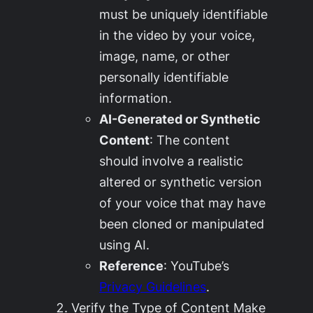
must be uniquely identifiable
in the video by your voice,
image, name, or other
personally identifiable
information
.
AI-Generated or Synthetic
Content
: The content
should involve a realistic
altered or synthetic version
of your voice that may have
been cloned or manipulated
using AI.
Reference
: YouTube’s
Privacy Guidelines
.
Verify the Type of Content Make