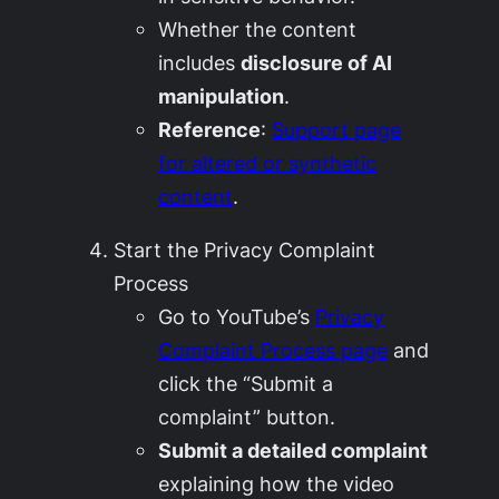
Whether the content
includes
disclosure of AI
manipulation
.
Reference
:
Support page
for altered or synthetic
content
.
Start the Privacy Complaint
Process
Go to YouTube’s
Privacy
Complaint Process page
and
click the “Submit a
complaint” button.
Submit a detailed complaint
explaining how the video