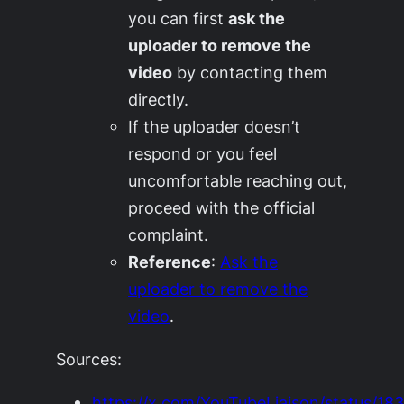
you can first
ask the
uploader to remove the
video
by contacting them
directly.
If the uploader doesn’t
respond or you feel
uncomfortable reaching out,
proceed with the official
complaint.
Reference
:
Ask the
uploader to remove the
video
.
Sources:
https://x.com/YouTubeLiaison/status/