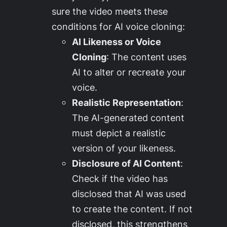
sure the video meets these
conditions for AI voice cloning:
AI Likeness or Voice
Cloning
: The content uses
AI to alter or recreate your
voice.
Realistic Representation
:
The AI-generated content
must depict a realistic
version of your likeness.
Disclosure of AI Content
:
Check if the video has
disclosed that AI was used
to create the content. If not
disclosed, this strengthens