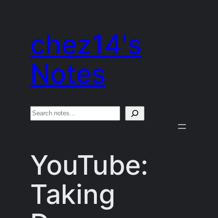
Skip
to
chez14's
content
Notes
S
e
a
YouTube:
r
c
Taking
h