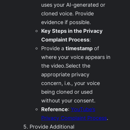
uses your AI-generated or
cloned voice. Provide
evidence if possible.
Key Steps in the Privacy
Complaint Process
:
Provide a
timestamp
of
where your voice appears in
the video.Select the
appropriate privacy
concern, i.e., your voice
being cloned or used
without your consent.
Reference
:
YouTube’s
Privacy Complaint Process
.
Provide Additional