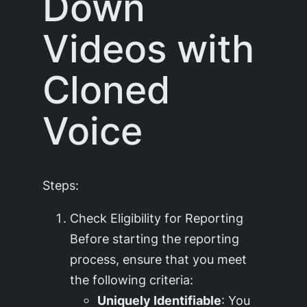
Down
Videos with
Cloned
Voice
Steps:
Check Eligibility for Reporting
Before starting the reporting
process, ensure that you meet
the following criteria:
Uniquely Identifiable
: You