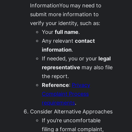
InformationYou may need to
submit more information to
verify your identity, such as:
Your
full name
.
Any relevant
contact
information
.
If needed, you or your
legal
representative
may also file
the report.
Reference
:
Privacy
Complaint Process
requirements
.
Consider Alternative Approaches
If you’re uncomfortable
filing a formal complaint,