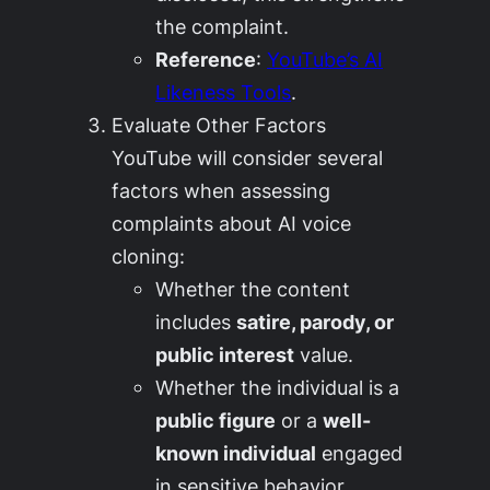
the complaint.
Reference
:
YouTube’s AI
Likeness Tools
.
Evaluate Other Factors
YouTube will consider several
factors when assessing
complaints about AI voice
cloning:
Whether the content
includes
satire, parody, or
public interest
value.
Whether the individual is a
public figure
or a
well-
known individual
engaged
in sensitive behavior.