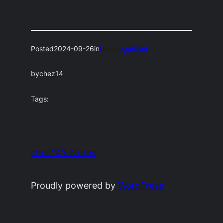
Posted
2024-09-26
in
Uncategorized
by
chez14
Tags:
chez14's Notes
Proudly powered by
WordPress