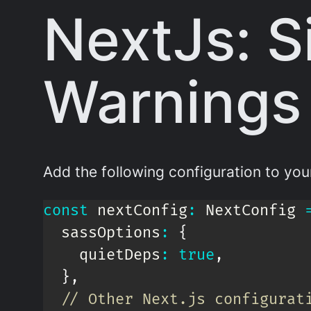
NextJs: S
Warnings
Add the following configuration to yo
const
 nextConfig
:
 NextConfig 
  sassOptions
:
{
    quietDeps
:
true
,
}
,
// Other Next.js configurat