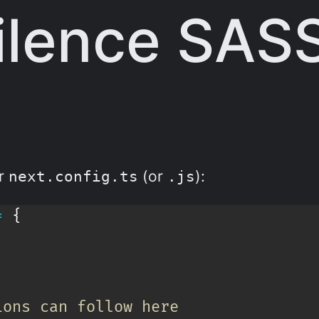
ilence SAS
ur
(or
):
next.config.ts
.js
=
{
ions can follow here