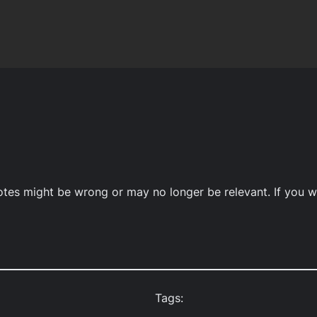
notes might be wrong or may no longer be relevant. If you w
Tags: