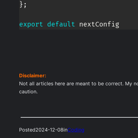
}
;
export
default
 nextConfig
Disclaimer:
Not all articles here are meant to be correct. My 
caution.
Posted
2024-12-08
in
Coding