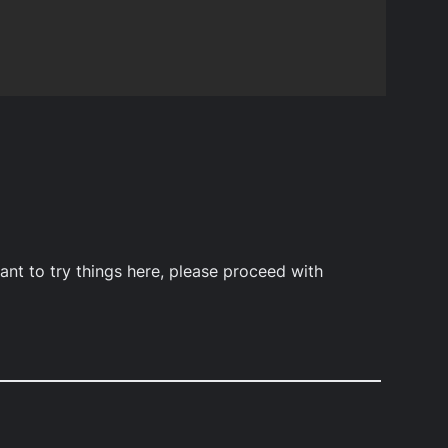
ant to try things here, please proceed with