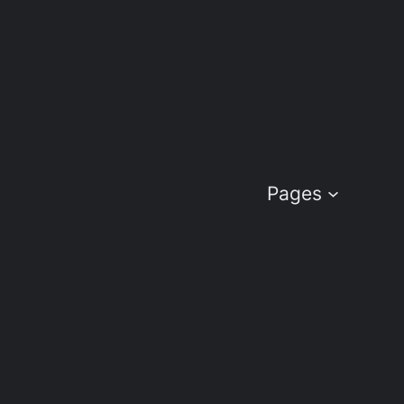
Pages