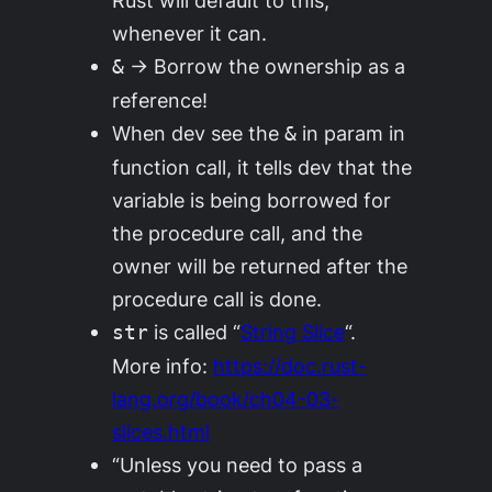
whenever it can.
→ Borrow the ownership as a
&
reference!
When dev see the
in param in
&
function call, it tells dev that the
variable is being borrowed for
the procedure call, and the
owner will be returned after the
procedure call is done.
is called “
String Slice
“.
str
More info:
https://doc.rust-
lang.org/book/ch04-03-
slices.html
“Unless you need to pass a