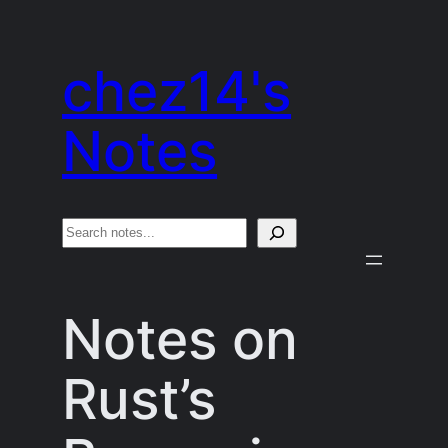
Skip
to
chez14's
content
Notes
S
e
a
Notes on
r
c
Rust’s
h