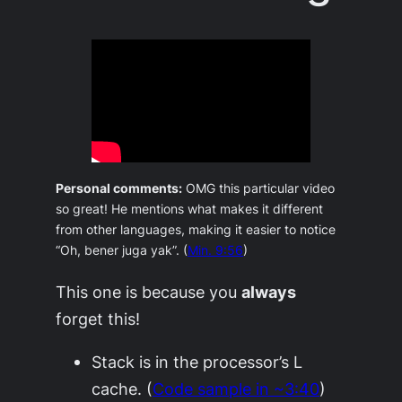
Personal comments:
OMG this particular video
so great! He mentions what makes it different
from other languages, making it easier to notice
“Oh, bener juga yak”.
(
Min. 9:56
)
This one is because you
always
forget this!
Stack is in the processor’s L
cache. (
Code sample in ~3:40
)