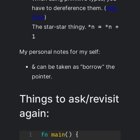
have to dereference them. (
min.
11:51
)
The star-star thingy.
*n = *n +
1
My personal notes for my self:
can be taken as “borrow” the
&
pointer.
Things to ask/revisit
again:
fn
main
(
)
{