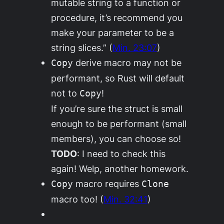
mutable string to a function or
procedure, it’s recommend you
make your parameter to be a
string slices.” (
Min. 23:07
)
derive macro may not be
Copy
performant, so Rust will default
not to
!
Copy
If you’re sure the struct is small
enough to be performant (small
members), you can choose so!
TODO
: I need to check this
again! Welp, another homework.
macro requires
Copy
Clone
macro too! (
Min. 32:41
)