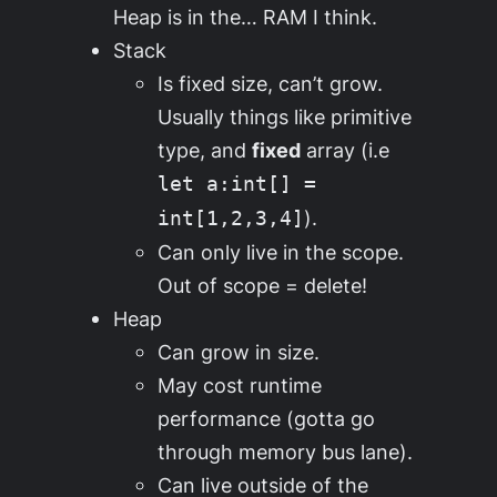
Heap is in the… RAM I think.
Stack
Is fixed size, can’t grow.
Usually things like primitive
type, and
fixed
array (i.e
let a:int[] =
).
int[1,2,3,4]
Can only live in the scope.
Out of scope = delete!
Heap
Can grow in size.
May cost runtime
performance (gotta go
through memory bus lane).
Can live outside of the