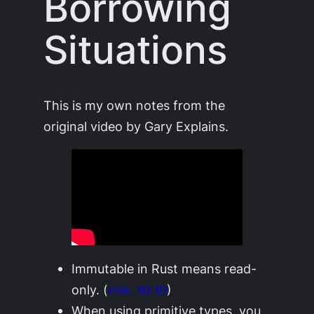
Borrowing
Situations
This is my own notes from the
original video by Gary Explains.
Immutable in Rust means read-
only. (
min. 10:10
)
When using primitive types, you