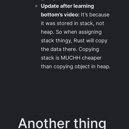
Update after learning
bottom’s video:
It’s because
it was stored in stack, not
heap. So when assigning
stack thingy, Rust will copy
the data there. Copying
stack is MUCHH cheaper
than copying object in heap.
Another thing