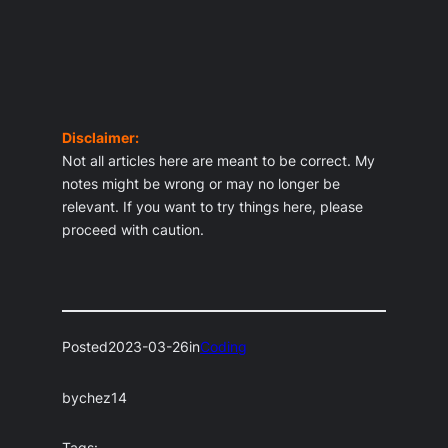
Disclaimer:
Not all articles here are meant to be correct. My
notes might be wrong or may no longer be
relevant. If you want to try things here, please
proceed with caution.
Posted
2023-03-26
in
Coding
by
chez14