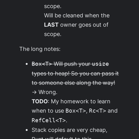
scope.
Will be cleaned when the
LAST
owner goes out of
scope.
The long notes:
Will push your
Box<T>
usize
types to heap! So you can pass it
to someone else along the way!
→ Wrong.
TODO
: My homework to learn
when to use
,
and
Box<T>
Rc<T>
.
RefCell<T>
Stack copies are very cheap,
Rust will default to this,