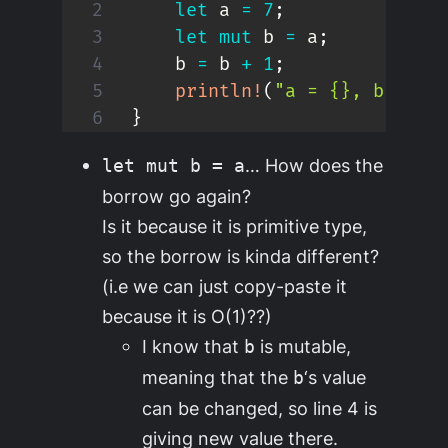
let
 a 
=
7
;
let
mut
 b 
=
 a
;
    b 
=
 b 
+
1
;
println!
(
"a = {}, b = {}
}
… How does the
let mut b = a
borrow go again?
Is it because it is primitive type,
so the borrow is kinda different?
(i.e we can just copy-paste it
because it is O(1)??)
I know that
is mutable,
b
meaning that the
‘s value
b
can be changed, so line 4 is
giving new value there.