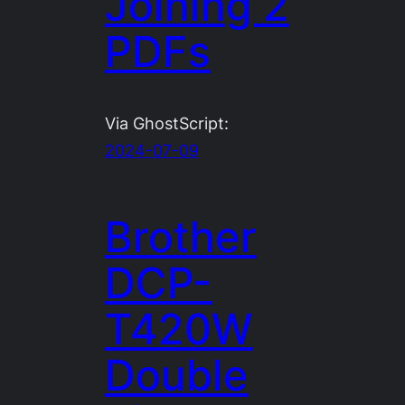
Joining 2
PDFs
Via GhostScript:
2024-07-09
Brother
DCP-
T420W
Double