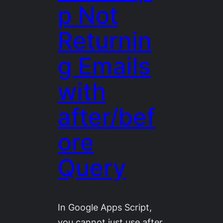
p Not
Returnin
g Emails
with
after/bef
ore
Query
In Google Apps Script,
you cannot just use after