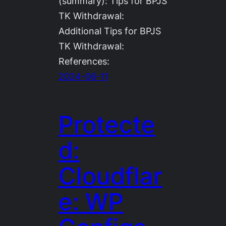
(summary): Tips for BPJS
TK Withdrawal:
Additional Tips for BPJS
TK Withdrawal:
References:
2024-06-11
Protecte
d:
Cloudflar
e: WP