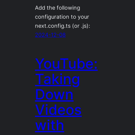
Add the following
configuration to your
next.config.ts (or .js):
2024-12-08
YouTube:
Taking
Down
Videos
with