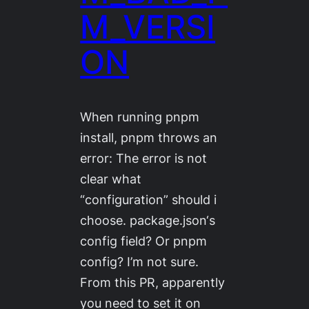
M_VERSI
ON
When running pnpm
install, pnpm throws an
error: The error is not
clear what
“configuration” should i
choose. package.json‘s
config field? Or pnpm
config? I’m not sure.
From this PR, apparently
you need to set it on