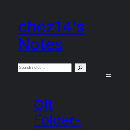
Skip
to
chez14's
content
Notes
S
e
a
r
Git
c
h
Folder-