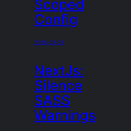
Scoped
Config
2025-02-25
NextJs:
Silence
SASS
Warnings