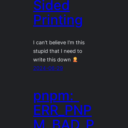
Sided
Printing
I can’t believe I’m this
stupid that I need to
write this down
2024-06-29
pnpm:
ERR_PNP
M_BAD_P