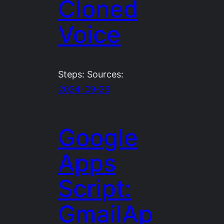
Cloned
Voice
Steps: Sources:
2024-09-26
Google
Apps
Script:
GmailAp