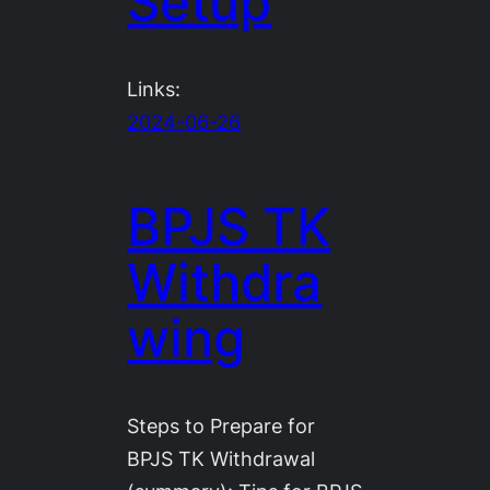
Setup
Links:
2024-06-26
BPJS TK
Withdra
wing
Steps to Prepare for
BPJS TK Withdrawal