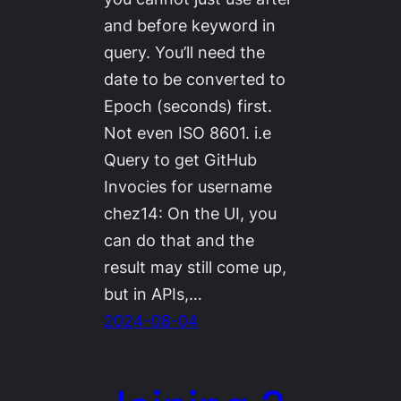
and before keyword in
query. You’ll need the
date to be converted to
Epoch (seconds) first.
Not even ISO 8601. i.e
Query to get GitHub
Invocies for username
chez14: On the UI, you
can do that and the
result may still come up,
but in APIs,…
2024-08-04