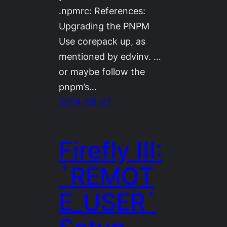
.npmrc: References:
Upgrading the PNPM
Use corepack up, as
mentioned by edvinv. …
or maybe follow the
pnpm’s…
2024-06-27
Firefly III:
`REMOT
E_USER`